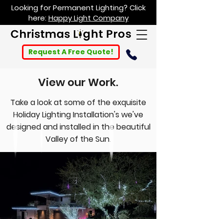
Looking for Permanent Lighting? Click
here:
Happy Light Company
Request A Free Quote!
View our Work.
Take a look at some of the exquisite
Holiday Lighting Installation's we've
designed and installed in the beautiful
Valley of the Sun.