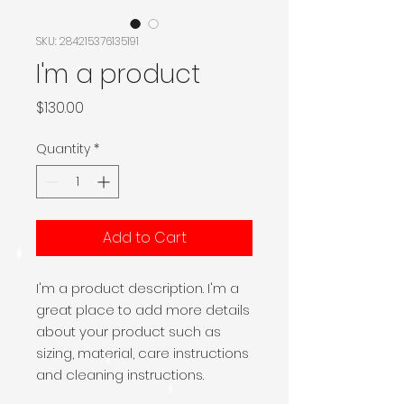
SKU: 284215376135191
I'm a product
Price
$130.00
Quantity
*
Add to Cart
I'm a product description. I'm a 
great place to add more details 
about your product such as 
sizing, material, care instructions 
and cleaning instructions.