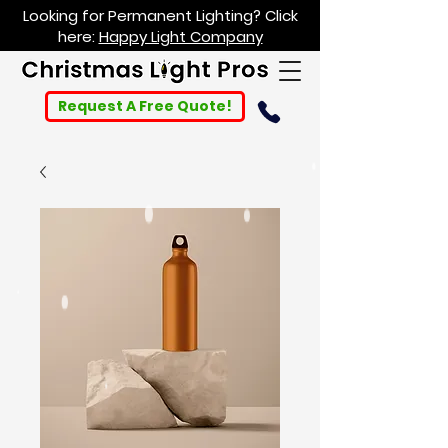
Looking for Permanent Lighting? Click
here:
Happy Light Company
Request A Free Quote!