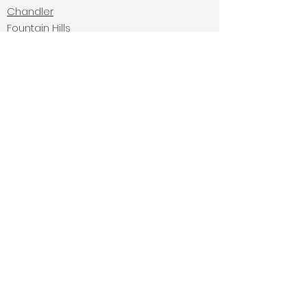
Chandler
Fountain Hills
Carefree
Cave Creek
Navigate:
Home
Services
Gallery
FAQ's
About
Residential Installation
Commercial Installation
Contact Us:
(480) 805-8056